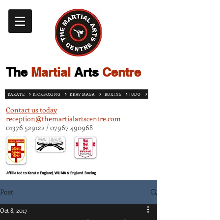
The
Martial
Arts
Centre
KARATE
KICKBOXING
KRAV MAGA
BOXING
JUDO
Contact us today
reception@themartialartscentre.com
01376 529122
/
07967 490968
Affiliated to Karate England, WUMA & England Boxing
Post
Oct 8, 2017