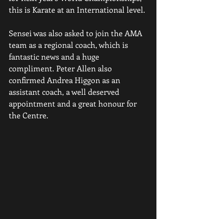
this is Karate at an International level.
Sensei was also asked to join the AMA 
team as a regional coach, which is 
fantastic news and a huge 
compliment. Peter Allen also 
confirmed Andrea Higgon as an 
assistant coach, a well deserved 
appointment and a great honour for 
the Centre.