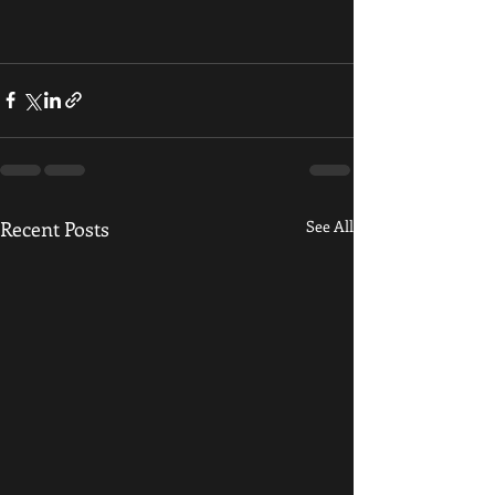
Recent Posts
See All