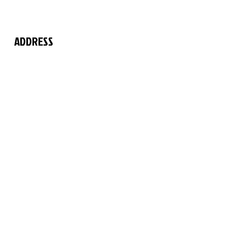
ADDRESS
The Martial Arts Centre
11 Chilford Court
Rayne Road
Braintree
Essex
CM7 2QS
FIND US