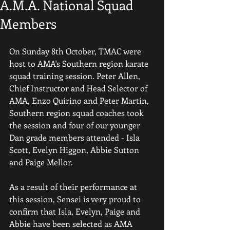
A.M.A. National Squad
Members
On Sunday 8th October, TMAC were 
host to AMA's Southern region karate 
squad training session. Peter Allen, 
Chief Instructor and Head Selector of 
AMA, Enzo Quirino and Peter Martin, 
Southern region squad coaches took 
the session and four of our younger 
Dan grade members attended - Isla 
Scott, Evelyn Higgon, Abbie Sutton 
and Paige Mellor.
As a result of their performance at 
this session, Sensei is very proud to 
confirm that Isla, Evelyn, Paige and 
Abbie have been selected as AMA 