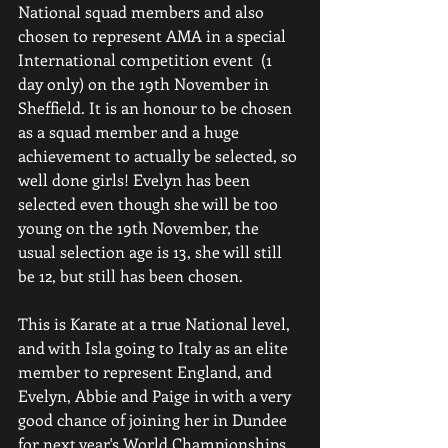
National squad members and also 
chosen to represent AMA in a special 
International competition event  (1 
day only) on the 19th November in 
Sheffield. It is an honour to be chosen 
as a squad member and a huge 
achievement to actually be selected, so 
well done girls! Evelyn has been 
selected even though she will be too 
young on the 19th November, the 
usual selection age is 13, she will still 
be 12, but still has been chosen.
This is Karate at a true National level, 
and with Isla going to Italy as an elite 
member to represent England, and 
Evelyn, Abbie and Paige in with a very 
good chance of joining her in Dundee 
for next year's World Championships, 