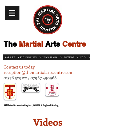
The
Martial
Arts
Centre
KARATE
KICKBOXING
KRAV MAGA
BOXING
JUDO
Contact us today
reception@themartialartscentre.com
01376 529122
/
07967 490968
Affiliated to Karate England, WUMA & England Boxing
Videos