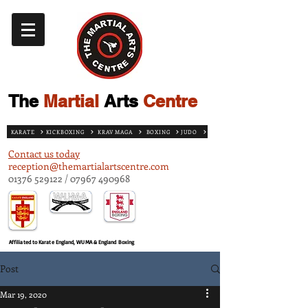
The
Martial
Arts
Centre
KARATE
KICKBOXING
KRAV MAGA
BOXING
JUDO
Contact us today
reception@themartialartscentre.com
01376 529122
/
07967 490968
Affiliated to Karate England, WUMA & England Boxing
Post
Mar 19, 2020