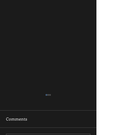
Comments