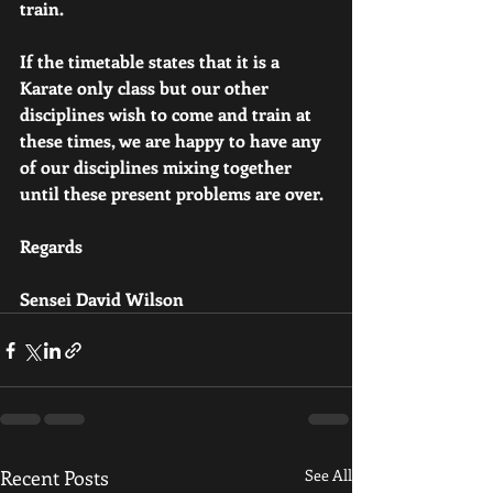
train.
If the timetable states that it is a 
Karate only class but our other 
disciplines wish to come and train at 
these times, we are happy to have any 
of our disciplines mixing together 
until these present problems are over.
Regards
Sensei David Wilson
Recent Posts
See All