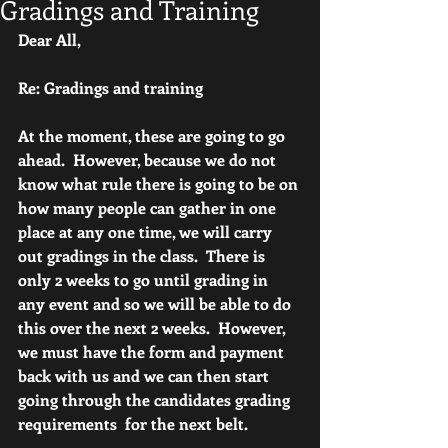
Gradings and Training
Dear All,
Re: Gradings and training
At the moment, these are going to go 
ahead.  However, because we do not 
know what rule there is going to be on 
how many people can gather in one 
place at any one time, we will carry 
out gradings in the class.  There is 
only 2 weeks to go until grading in 
any event and so we will be able to do 
this over the next 2 weeks.  However, 
we must have the form and payment 
back with us and we can then start 
going through the candidates grading 
requirements  for the next belt.