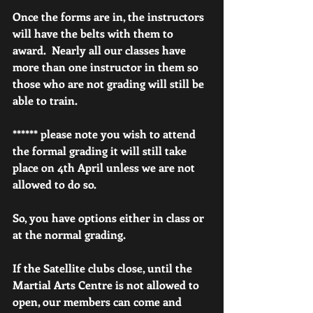
Once the forms are in, the instructors 
will have the belts with them to 
award.  Nearly all our classes have 
more than one instructor in them so 
those who are not grading will still be 
able to train.
****** please note you wish to attend 
the formal grading it will still take 
place on 4th April unless we are not 
allowed to do so.
So, you have options either in class or 
at the normal grading.
If the Satellite clubs close, until the 
Martial Arts Centre is not allowed to 
open, our members can come and 