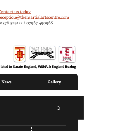
Contact us today
reception@themartialartscentre.com
01376 529122 / 07967 490968
iliated to Karate England, WUMA & England Boxing
News
Gallery