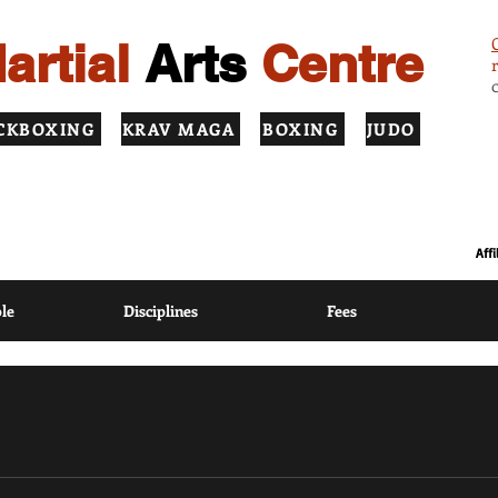
artial
Arts
Centre
CKBOXING
KRAV MAGA
BOXING
JUDO
ION USING MODERN COACHING METHODS BASED ON TRADITIONAL
Aff
le
Disciplines
Fees