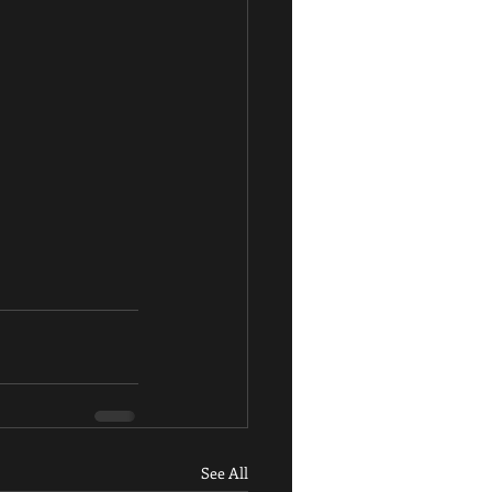
See All