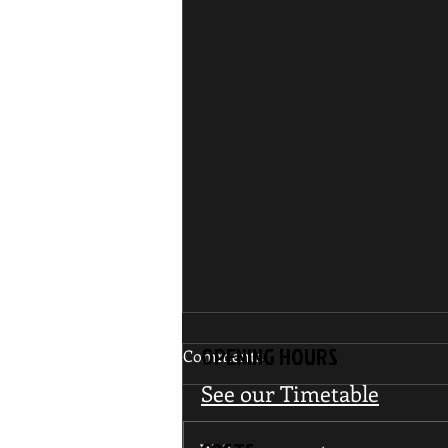
OPENING HOURS
Comments
See our Timetable