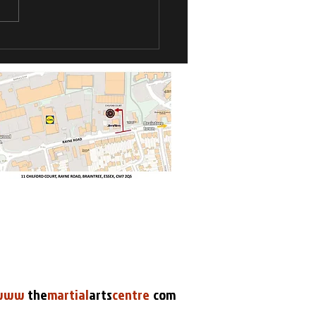
Kyu Grade
pionships
www
.
the
martial
arts
centre
.
com