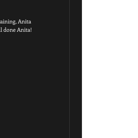
raining, Anita 
ll done Anita!