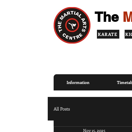
The
M
KARATE
KI
TOP QUALITY INSTRUCT
PRINCIPLES
Information
Timetab
All Posts
Nov 15, 2025