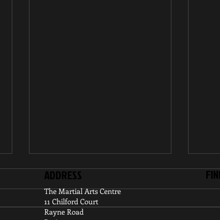
FIN
ADDRESS
The Martial Arts Centre
11 Chilford Court
Rayne Road