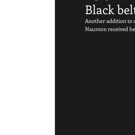
Black bel
Another addition to ou
Naunton received her 