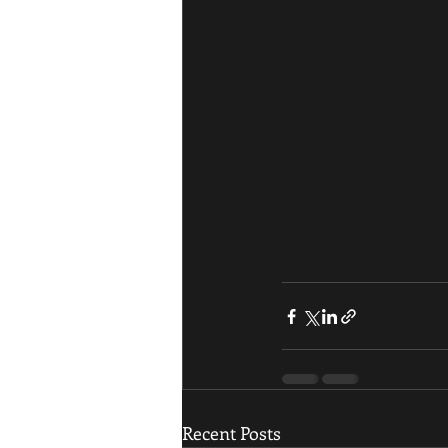
Recent Posts