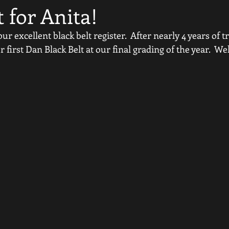
t for Anita!
r excellent black belt register.  After nearly 4 years of t
first Dan Black Belt at our final grading of the year.  We