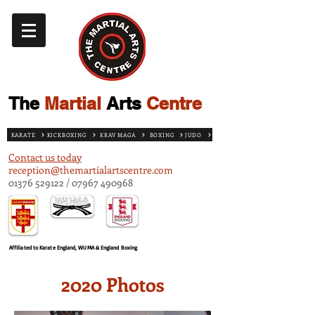
The
Martial
Arts
Centre
KARATE
KICKBOXING
KRAV MAGA
BOXING
JUDO
Contact us today
reception@themartialartscentre.com
01376 529122
/
07967 490968
Affiliated to Karate England, WUMA & England Boxing
2020 Photos