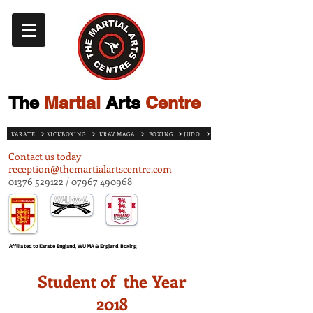
The
Martial
Arts
Centre
KARATE
KICKBOXING
KRAV MAGA
BOXING
JUDO
Contact us today
reception@themartialartscentre.com
01376 529122
/
07967 490968
Affiliated to Karate England, WUMA & England Boxing
Student of the Year
2018