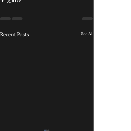
Recent Posts
See All