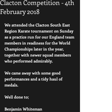
Clacton Competition - 4th
February 2018
We attended the Clacton South East 
Region Karate tournament on Sunday 
as a practice run for our England team 
members in readiness for the World 
Championships later in the year, 
together with newer squad members 
who performed admirably.
We came away with some good 
performances and a tidy haul of 
medals.
Well done to;
Benjamin Whiteman