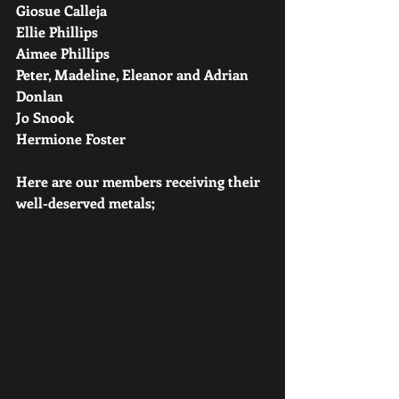
Giosue Calleja
Ellie Phillips
Aimee Phillips
Peter, Madeline, Eleanor and Adrian 
Donlan
Jo Snook
Hermione Foster
Here are our members receiving their 
well-deserved metals;