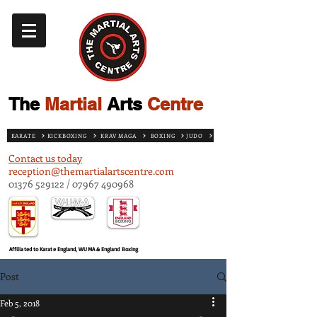
The
Martial
Arts
Centre
KARATE
KICKBOXING
KRAV MAGA
BOXING
JUDO
Contact us today
reception@themartialartscentre.com
01376 529122
/
07967 490968
Affiliated to Karate England, WUMA & England Boxing
Post
Feb 5, 2018