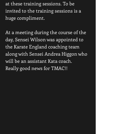
at these training sessions. To be 
invited to the training sessions is a 
huge compliment.
At a meeting during the course of the 
day, Sensei Wilson was appointed to 
the Karate England coaching team 
along with Sensei Andrea Higgon who 
will be an assistant Kata coach.
Really good news for TMAC!!