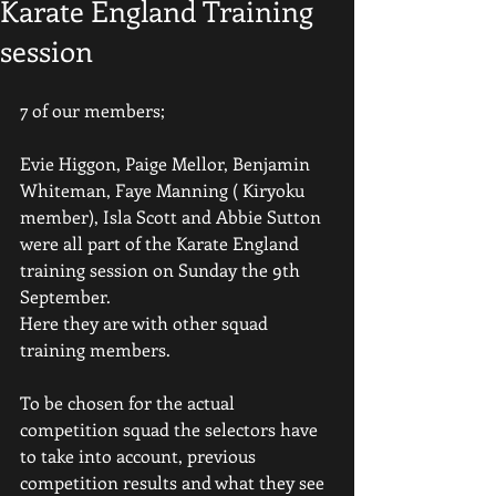
Karate England Training
session
7 of our members;
Evie Higgon, Paige Mellor, Benjamin 
Whiteman, Faye Manning ( Kiryoku 
member), Isla Scott and Abbie Sutton 
were all part of the Karate England 
training session on Sunday the 9th 
September.
Here they are with other squad 
training members.
To be chosen for the actual 
competition squad the selectors have 
to take into account, previous 
competition results and what they see 