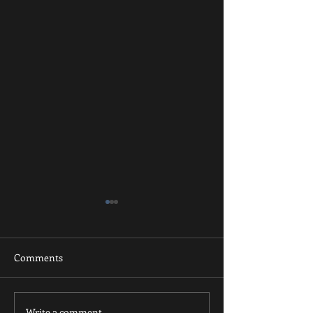
Comments
Write a comment...