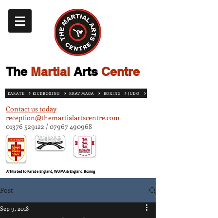
The
Martial
Arts
Centre
KARATE
KICKBOXING
KRAV MAGA
BOXING
JUDO
Contact us today
reception@themartialartscentre.com
01376 529122
/
07967 490968
Affiliated to Karate England, WUMA & England Boxing
Post
Sep 9, 2018