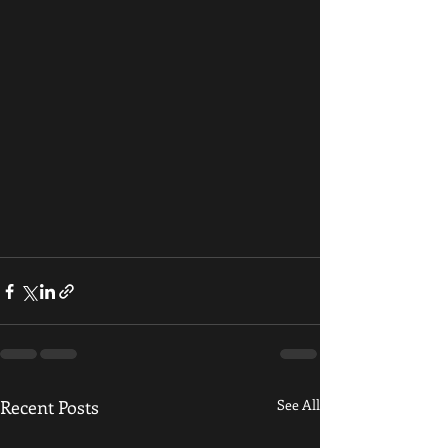
Recent Posts
See All