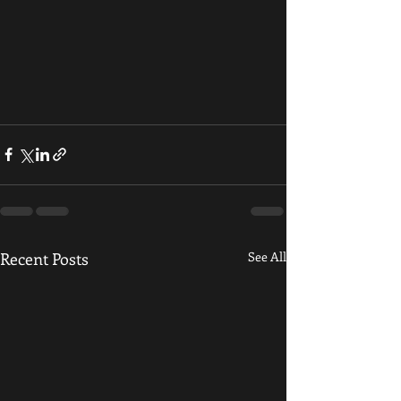
Recent Posts
See All