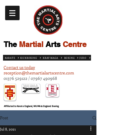
The
Martial
Arts
Centre
KARATE
KICKBOXING
KRAV MAGA
BOXING
JUDO
Contact us today
reception@themartialartscentre.com
01376 529122
/
07967 490968
Affiliated to Karate England, WUMA & England Boxing
Post
Jul 8, 2021