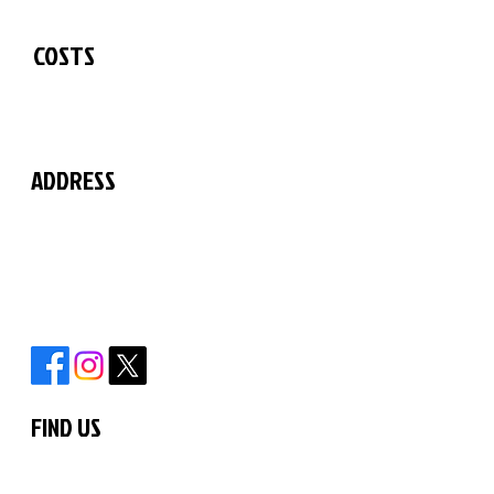
See our Timetable
COSTS
See our fees list
ADDRESS
The Martial Arts Centre
11 Chilford Court
Rayne Road
Braintree
Essex
CM7 2QS
FIND US