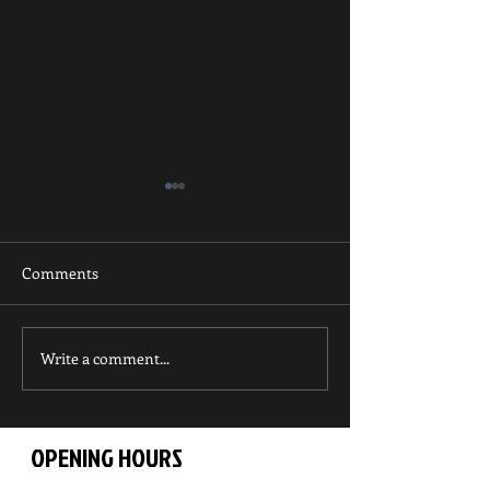
Comments
Write a comment...
UKA Kyu Grade
UKA Kyu Grade
Competition
Championships
OPENING HOURS