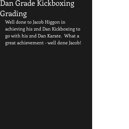
Dan Grade Kickboxing
Grading
Well done to Jacob Higgon in 
achieving his 2nd Dan Kickboxing to 
go with his 2nd Dan Karate.  What a 
great achievement - well done Jacob!