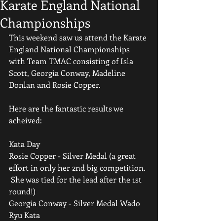
Karate England National
Championships
This weekend saw us attend the Karate 
England National Championships 
with Team TMAC consisting of Isla 
Scott, Georgia Conway, Madeline 
Donlan and Rosie Copper.
Here are the fantastic results we 
acheived:
Kata Day
Rosie Copper - Silver Medal (a great 
effort in only her 2nd big competition. 
 She was tied for the lead after the 1st 
round!)
Georgia Conway - Silver Medal Wado 
Ryu Kata