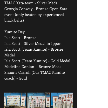
TMAC Kata team - Silver Medal
Georgia Conway - Bronze Open Kata 
event (only beaten by experienced 
black belts)
Kumite Day
Isla Scott - Bronze
Isla Scott - Silver Medal in Ippon
Isla Scott (Team Kumite) - Bronze 
Medal
Isla Scott (Team Kumite) - Gold Medal
Madeline Donlan  - Bronze Medal
Shauna Carroll (Our TMAC Kumite 
coach) - Gold