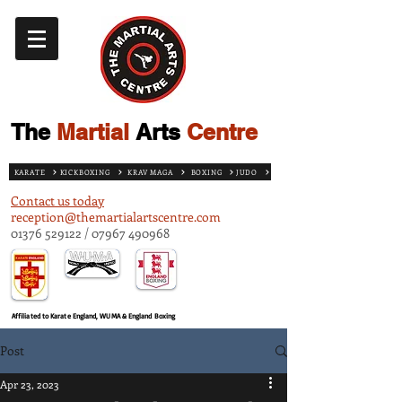
The
Martial
Arts
Centre
KARATE
KICKBOXING
KRAV MAGA
BOXING
JUDO
Contact us today
reception@themartialartscentre.com
01376 529122
/
07967 490968
Affiliated to Karate England, WUMA & England Boxing
Post
Apr 23, 2023