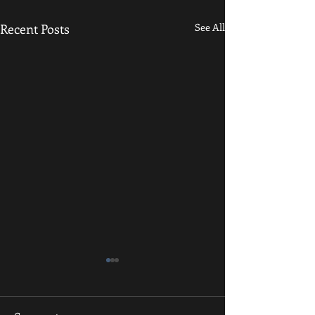
Recent Posts
See All