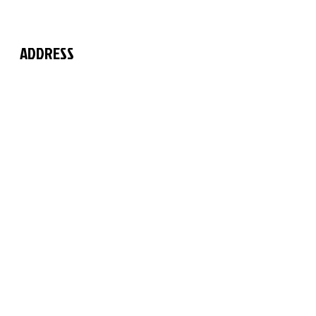
ADDRESS
The Martial Arts Centre
11 Chilford Court
Rayne Road
Braintree
Essex
CM7 2QS
FIND US