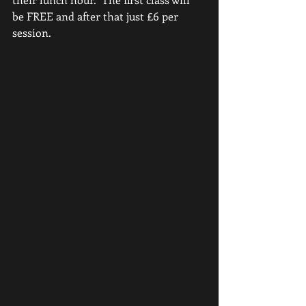
be FREE and after that just £6 per 
session.