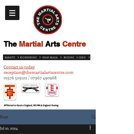
The
Martial
Arts
Centre
KARATE
KICKBOXING
KRAV MAGA
BOXING
JUDO
Contact us today
reception@themartialartscentre.com
01376 529122
/
07967 490968
Affiliated to Karate England, WUMA & England Boxing
Post
Jul 10, 2024