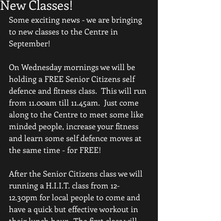
New Classes!
Some exciting news - we are bringing 
to new classes to the Centre in 
September!
On Wednesday mornings we will be 
holding a FREE Senior Citizens self 
defence and fitness class.  This will run 
from 11.00am till 11.45am.  Just come 
along to the Centre to meet some like 
minded people, increase your fitness 
and learn some self defence moves at 
the same time - for FREE!
After the Senior Citizens class we will 
running a H.I.I.T. class from 12-
12.30pm for local people to come and 
have a quick but effective workout in 
their lunch hour.  The first class will 