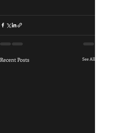
Recent Posts
See All