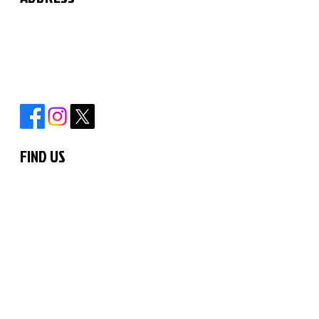
The Martial Arts Centre
11 Chilford Court
Rayne Road
Braintree
Essex
CM7 2QS
FIND US