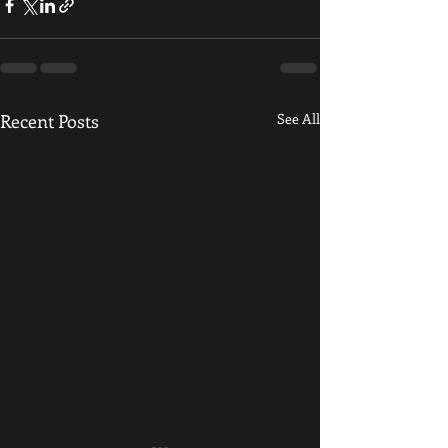
Recent Posts
See All