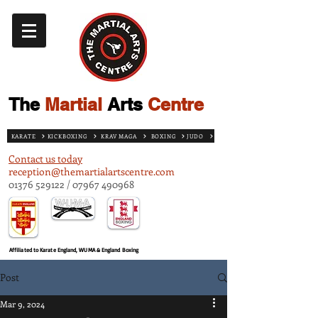
The
Martial
Arts
Centre
KARATE
KICKBOXING
KRAV MAGA
BOXING
JUDO
Contact us today
reception@themartialartscentre.com
01376 529122
/
07967 490968
Affiliated to Karate England, WUMA & England Boxing
Post
Mar 9, 2024