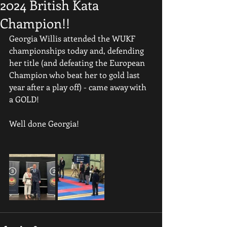
2024 British Kata
Champion!!
Georgia Willis attended the WUKF 
championships today and, defending 
her title (and defeating the European 
Champion who beat her to gold last 
year after a play off) - came away with 
a GOLD!
Well done Georgia!