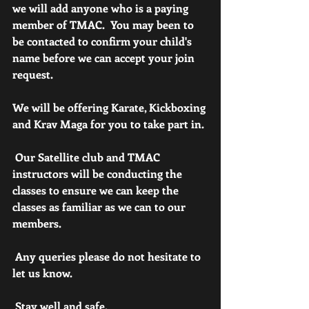
we will add anyone who is a paying 
member of TMAC.  You may been to 
be contacted to confirm your child's 
name before we can accept your join 
request.
We will be offering Karate, Kickboxing 
and Krav Maga for you to take part in.
 Our Satellite club and TMAC 
instructors will be conducting the 
classes to ensure we can keep the 
classes as familiar as we can to our 
members.
 Any queries please do not hesitate to 
let us know.
 Stay well and safe. 