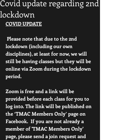
Covid update regarding 2nd
lockdown
COVID UPDATE
 Please note that due to the 2nd 
lockdown (including our own 
disciplines), at least for now, we will 
still be having classes but they will be 
online via Zoom during the lockdown 
period.
Zoom is free and a link will be 
provided before each class for you to 
log into. The link will be published on 
the ‘TMAC Members Only’ page on 
Facebook.  If you are not already a 
member of 'TMAC Members Only' 
page, please send a join request and 