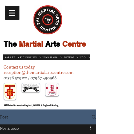
The
Martial
Arts
Centre
KARATE
KICKBOXING
KRAV MAGA
BOXING
JUDO
Contact us today
reception@themartialartscentre.com
01376 529122
/
07967 490968
Affiliated to Karate England, WUMA & England Boxing
Post
Nov 2, 2020