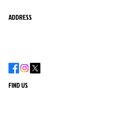
ADDRESS
The Martial Arts Centre
11 Chilford Court
Rayne Road
Braintree
Essex
CM7 2QS
FIND US