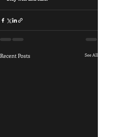
Recent Posts
See All