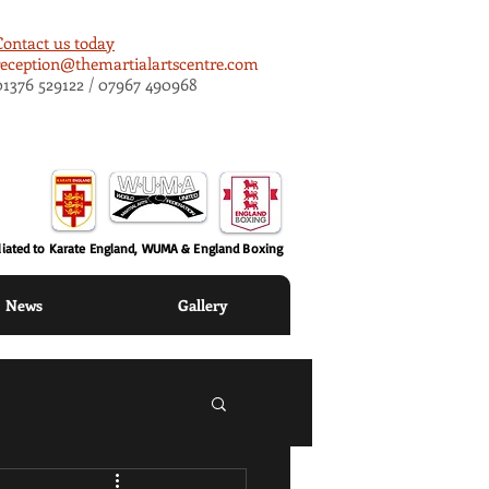
Contact us today
reception@themartialartscentre.com
01376 529122 / 07967 490968
iliated to Karate England, WUMA & England Boxing
News
Gallery