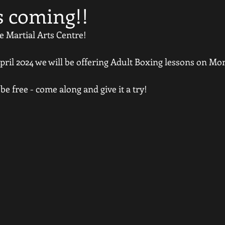
s coming!!
e Martial Arts Centre!
il 2024 we will be offering Adult Boxing lessons on Mo
 be free - come along and give it a try!