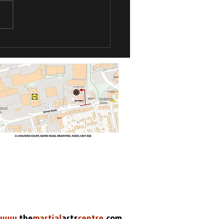
Kyu Grade
pionships
www
.
the
martial
arts
centre
.
com