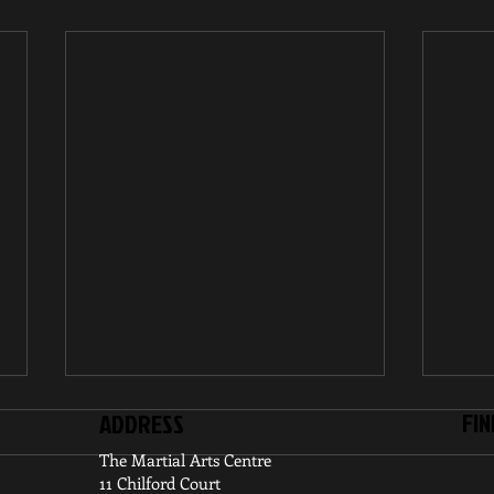
FIN
ADDRESS
The Martial Arts Centre
11 Chilford Court