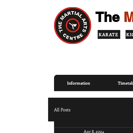
The
M
KARATE
KI
TOP QUALITY INSTRUCT
PRINCIPLES
Information
Timetab
All Posts
Apr 8, 2024