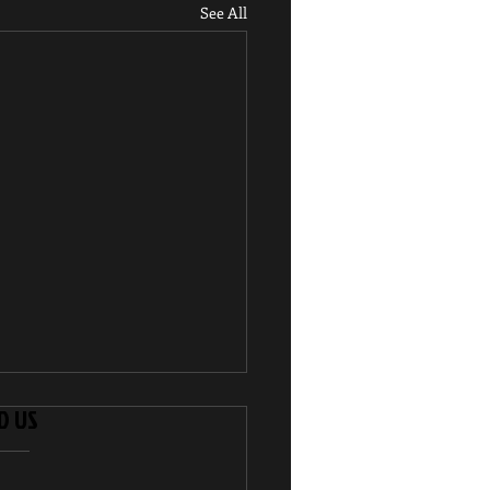
See All
D US