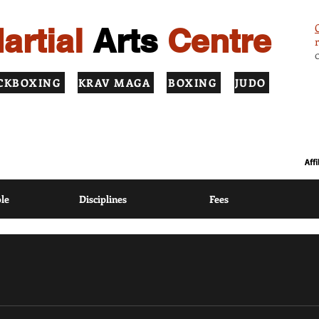
artial
Arts
Centre
CKBOXING
KRAV MAGA
BOXING
JUDO
ION USING MODERN COACHING METHODS BASED ON TRADITIONAL
Aff
le
Disciplines
Fees