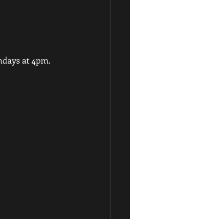
ndays at 4pm.