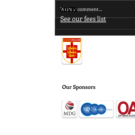
COSTS
Write a comment...
See our fees list
WUMA Invitational Interclub
Our Governing Body
Tournament
Our Sponsors
Data Protection
Health & Safey