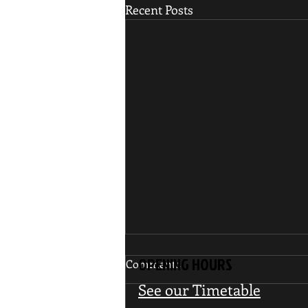
Recent Posts
OPENING HOURS
Comments
See our Timetable