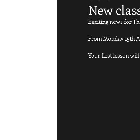
New clas
Exciting news for Th
From Monday 15th Apr
Your first lesson will