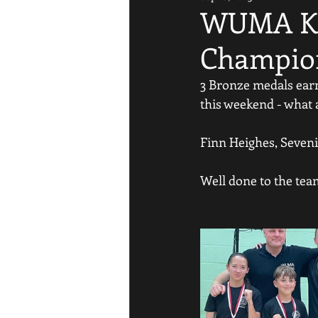
WUMA Ki
Champio
3 Bronze medals ea
this weekend - what a
Finn Heighes, Seveni
Well done to the tea