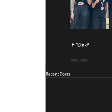
Recent Posts