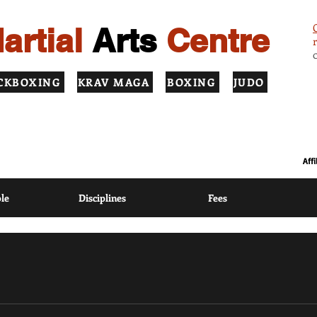
artial
Arts
Centre
CKBOXING
KRAV MAGA
BOXING
JUDO
ION USING MODERN COACHING METHODS BASED ON TRADITIONAL
Aff
le
Disciplines
Fees