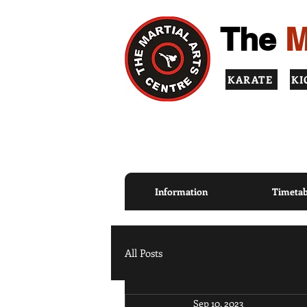
The
M
KARATE
KI
TOP QUALITY INSTRUCT
PRINCIPLES
Information
Timetab
All Posts
Sep 10, 2023