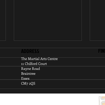
FIN
ADDRESS
The Martial Arts Centre
11 Chilford Court
Rayne Road
Braintree
Essex
CM7 2QS
UKA Kyu Grade Competition
UKA 
Cham