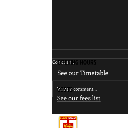
OPENING HOURS
Comments
See our Timetable
COSTS
Write a comment...
See our fees list
WUMA Invitational Interclub
Our Governing Body
Tournament