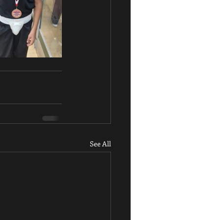
See All