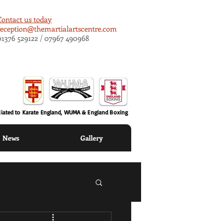
Contact us today
reception@themartialartscentre.com
01376 529122 / 07967 490968
iliated to Karate England, WUMA & England Boxing
News
Gallery