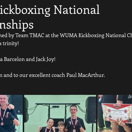
ckboxing National
nships
rned by Team TMAC at the WUMA Kickboxing National C
 trinity!
a Barcelon and Jack Joy!
m and to our excellent coach Paul MacArthur.