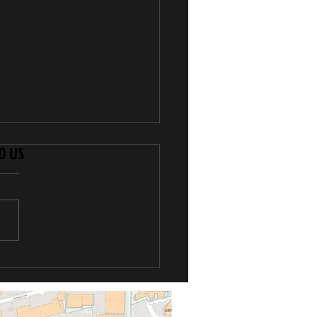
D US
Kyu Grade
pionships