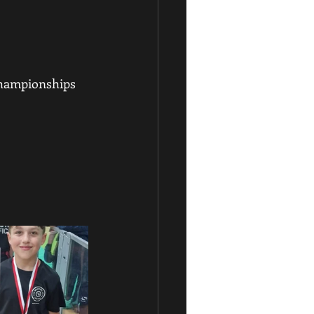
hampionships 